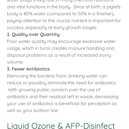
and vital functions in the body. Since at birth, a piglets
body is 80% water (compared to 50% in a finisher),
paying attention to this crucial nutrient is important for
success, especially at early growth stages.
2. Quality over Quantity
Poor water quality may encourage excessive water
usage, which in turns creates manure handling and
disposal problems as a result of increased slurry
volume.
3. Fewer Antibiotics
Removing the bacteria from drinking water can
reduce or possibly eliminate the need for antibiotics.
With growing public concern over the use of
antibiotics and their residual left in waste, decreasing
your use of antibiotics is beneficial for perception as
well as your bottom line.
Liquid Ozone & AFP-Disinfect