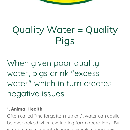
Quality Water = Quality
Pigs
When given poor quality
water, pigs drink "excess
water" which in turn creates
negative issues
1. Animal Health
Often called “the forgotten nutrient”, water can easily
be overlooked when evaluating farm operations. But
water plays a key role in many chemical reactions