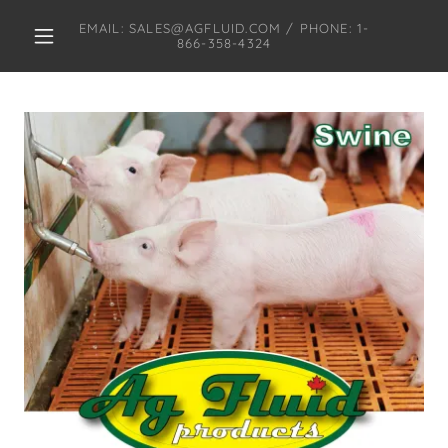
EMAIL: SALES@AGFLUID.COM / PHONE: 1-
866-358-4324