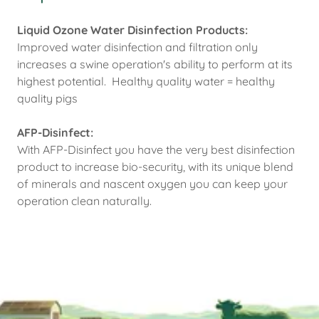
Liquid Ozone Water Disinfection Products:
Improved water disinfection and filtration only
increases a swine operation's ability to perform at its
highest potential. Healthy quality water = healthy
quality pigs
AFP-Disinfect:
With AFP-Disinfect you have the very best disinfection
product to increase bio-security, with its unique blend
of minerals and nascent oxygen you can keep your
operation clean naturally.